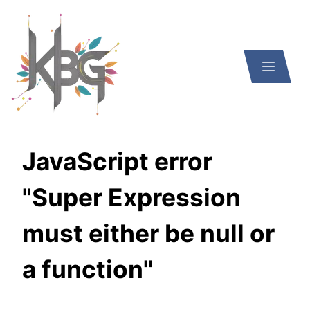
JavaScript error
"Super Expression
must either be null or
a function"