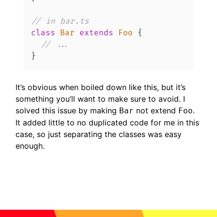
// in bar.ts
class
Bar
extends
Foo
{
// ...
}
It’s obvious when boiled down like this, but it’s
something you’ll want to make sure to avoid. I
solved this issue by making
not extend
.
Bar
Foo
It added little to no duplicated code for me in this
case, so just separating the classes was easy
enough.