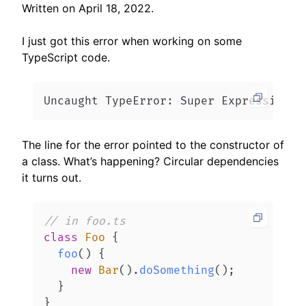
Written on
April 18, 2022
.
I just got this error when working on some
TypeScript code.
Uncaught TypeError: Super Expression m
The line for the error pointed to the constructor of
a class. What’s happening? Circular dependencies
it turns out.
// in foo.ts
class
Foo
{
foo
(
)
{
new
Bar
(
)
.
doSomething
(
)
;
}
}