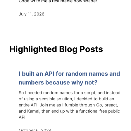
Code write me a resumable downloader.
July 11, 2026
Highlighted Blog Posts
I built an API for random names and
numbers because why not?
So I needed random names for a script, and instead
of using a sensible solution, I decided to build an
entire API. Join me as I fumble through Go, preact,
and Kamal, then end up with a functional free public
API.
October 6, 2024