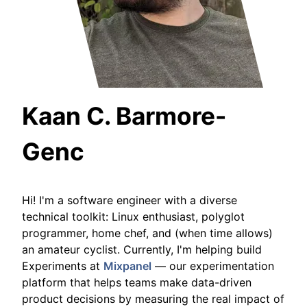
Kaan C. Barmore-
Genc
Hi! I'm a software engineer with a diverse
technical toolkit: Linux enthusiast, polyglot
programmer, home chef, and (when time allows)
an amateur cyclist. Currently, I'm helping build
Experiments at
Mixpanel
— our experimentation
platform that helps teams make data-driven
product decisions by measuring the real impact of