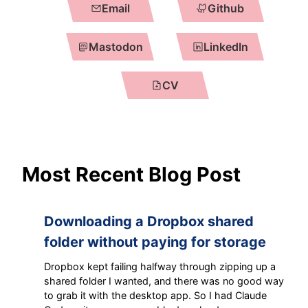
Email
Github
Mastodon
LinkedIn
CV
Most Recent Blog Post
Downloading a Dropbox shared
folder without paying for storage
Dropbox kept failing halfway through zipping up a
shared folder I wanted, and there was no good way
to grab it with the desktop app. So I had Claude