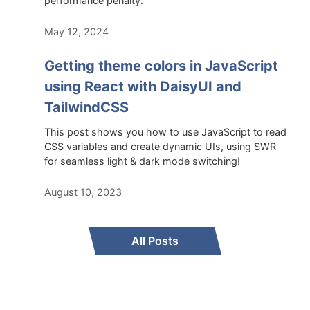
performance penalty.
May 12, 2024
Getting theme colors in JavaScript
using React with DaisyUI and
TailwindCSS
This post shows you how to use JavaScript to read
CSS variables and create dynamic UIs, using SWR
for seamless light & dark mode switching!
August 10, 2023
All Posts