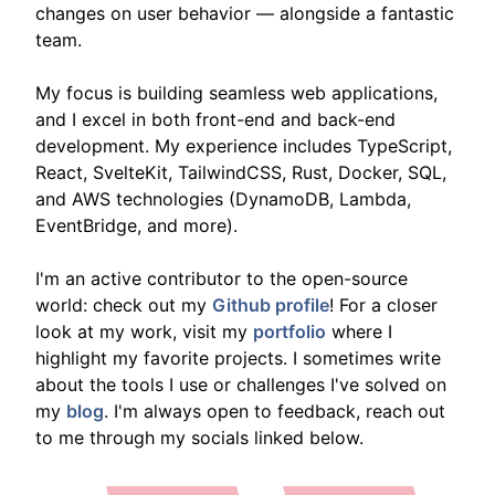
changes on user behavior — alongside a fantastic
team.
My focus is building seamless web applications,
and I excel in both front-end and back-end
development. My experience includes TypeScript,
React, SvelteKit, TailwindCSS, Rust, Docker, SQL,
and AWS technologies (DynamoDB, Lambda,
EventBridge, and more).
I'm an active contributor to the open-source
world: check out my
Github profile
! For a closer
look at my work, visit my
portfolio
where I
highlight my favorite projects. I sometimes write
about the tools I use or challenges I've solved on
my
blog
. I'm always open to feedback, reach out
to me through my socials linked below.