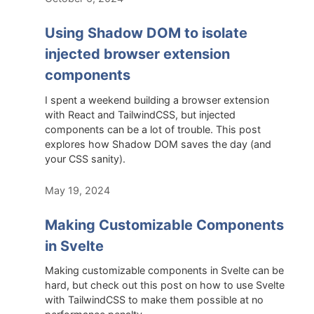
Using Shadow DOM to isolate
injected browser extension
components
I spent a weekend building a browser extension
with React and TailwindCSS, but injected
components can be a lot of trouble. This post
explores how Shadow DOM saves the day (and
your CSS sanity).
May 19, 2024
Making Customizable Components
in Svelte
Making customizable components in Svelte can be
hard, but check out this post on how to use Svelte
with TailwindCSS to make them possible at no