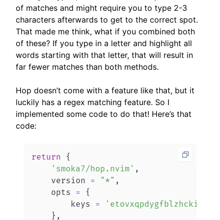
of matches and might require you to type 2-3
characters afterwards to get to the correct spot.
That made me think, what if you combined both
of these? If you type in a letter and highlight all
words starting with that letter, that will result in
far fewer matches than both methods.
Hop doesn’t come with a feature like that, but it
luckily has a regex matching feature. So I
implemented some code to do that! Here’s that
code:
return
{
'smoka7/hop.nvim'
,
    version 
=
"*"
,
    opts 
=
{
        keys 
=
'etovxqpdygfblzhckisura
}
,