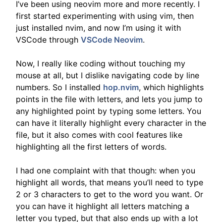
I’ve been using neovim more and more recently. I
first started experimenting with using vim, then
just installed nvim, and now I’m using it with
VSCode through
VSCode Neovim
.
Now, I really like coding without touching my
mouse at all, but I dislike navigating code by line
numbers. So I installed
hop.nvim
, which highlights
points in the file with letters, and lets you jump to
any highlighted point by typing some letters. You
can have it literally highlight every character in the
file, but it also comes with cool features like
highlighting all the first letters of words.
I had one complaint with that though: when you
highlight all words, that means you’ll need to type
2 or 3 characters to get to the word you want. Or
you can have it highlight all letters matching a
letter you typed, but that also ends up with a lot