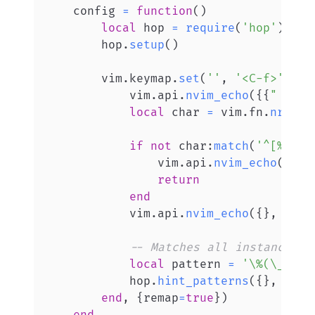
    config 
=
function
(
)
local
 hop 
=
require
(
'hop'
)
        hop
.
setup
(
)
        vim
.
keymap
.
set
(
''
,
'<C-f>'
,
fu
            vim
.
api
.
nvim_echo
(
{
{
" Ente
local
 char 
=
 vim
.
fn
.
nr2cha
if
not
 char
:
match
(
'^[%w%p]
                vim
.
api
.
nvim_echo
(
{
{
" 
return
end
            vim
.
api
.
nvim_echo
(
{
}
,
fals
-- Matches all instances o
local
 pattern 
=
'\%(\_^\|[
            hop
.
hint_patterns
(
{
}
,
 patt
end
,
{
remap
=
true
}
)