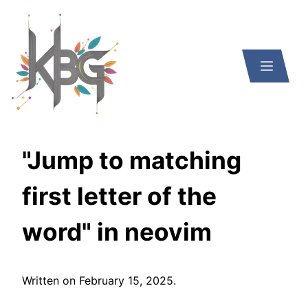
"Jump to matching
first letter of the
word" in neovim
Written on
February 15, 2025
.