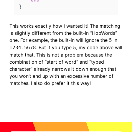
end
}
This works exactly how I wanted it! The matching
is slightly different from the built-in “HopWords”
one. For example, the built-in will ignore the
in
5
. But if you type 5, my code above will
1234.5678
match that. This is not a problem because the
combination of “start of word” and “typed
character” already narrows it down enough that
you won’t end up with an excessive number of
matches. I also do prefer it this way!