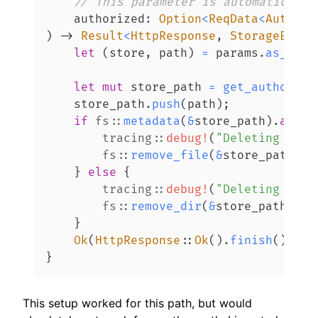
// This parameter is automatically
    authorized
:
Option
<
ReqData
<
Authori
)
->
Result
<
HttpResponse
,
StorageError
let
(
store
,
 path
)
=
 params
.
as_ref
(
let
mut
 store_path 
=
get_authorize
    store_path
.
push
(
path
)
;
if
fs
::
metadata
(
&
store_path
)
.
await
tracing
::
debug!
(
"Deleting file
fs
::
remove_file
(
&
store_path
)
.
a
}
else
{
tracing
::
debug!
(
"Deleting fold
fs
::
remove_dir
(
&
store_path
)
.
aw
}
Ok
(
HttpResponse
::
Ok
(
)
.
finish
(
)
)
}
This setup worked for this path, but would