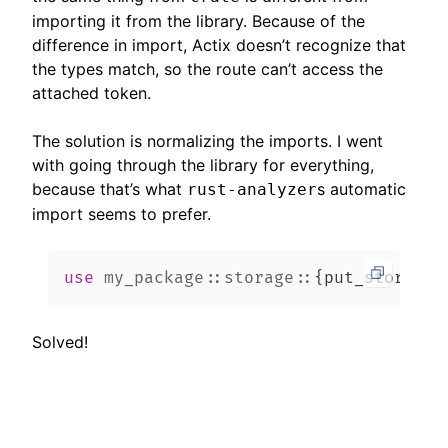
importing it from the library. Because of the
difference in import, Actix doesn’t recognize that
the types match, so the route can’t access the
attached token.
The solution is normalizing the imports. I went
with going through the library for everything,
because that’s what
s automatic
rust-analyzer
import seems to prefer.
use
my_package
::
storage
::
{
put_storage
,
Solved!