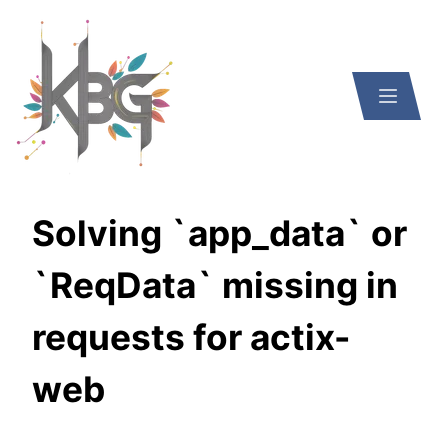
Solving `app_data` or
`ReqData` missing in
requests for actix-
web