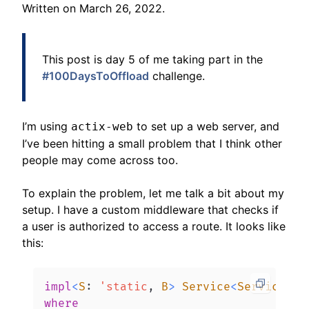
Written on
March 26, 2022
.
This post is day 5 of me taking part in the
#100DaysToOffload
challenge.
I’m using
to set up a web server, and
actix-web
I’ve been hitting a small problem that I think other
people may come across too.
To explain the problem, let me talk a bit about my
setup. I have a custom middleware that checks if
a user is authorized to access a route. It looks like
this:
impl
<
S
:
'static
,
B
>
Service
<
ServiceReq
where