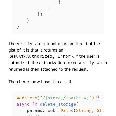
}
}
}
)
}
}
The
function is omitted, but the
verify_auth
gist of it is that it returns an
. If the user is
Result<Authorized, Error>
authorized, the authorization token
verify_auth
returned is then attached to the request.
Then here’s how I use it in a path:
#[delete(
"/{store}/{path:.*}"
)]
async
fn
delete_storage
(
    params
:
web
::
Path
<
(
String
,
String
)