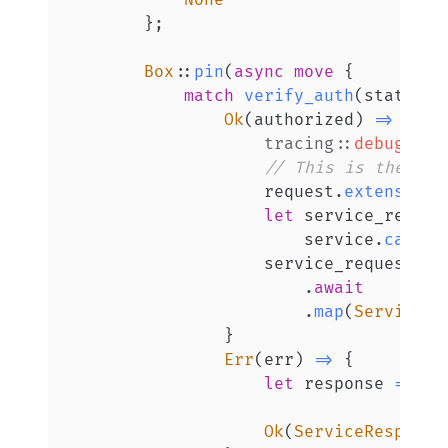
None
}
;
Box
::
pin
(
async
move
{
match
verify_auth
(
state
,
 u
Ok
(
authorized
)
=>
{
tracing
::
debug!
(
"R
// This is the "im
                    request
.
extensions
let
 service_reques
                        service
.
call
(
S
                    service_request

.
await
.
map
(
ServiceRe
}
Err
(
err
)
=>
{
let
 response 
=
Htt
Ok
(
ServiceResponse