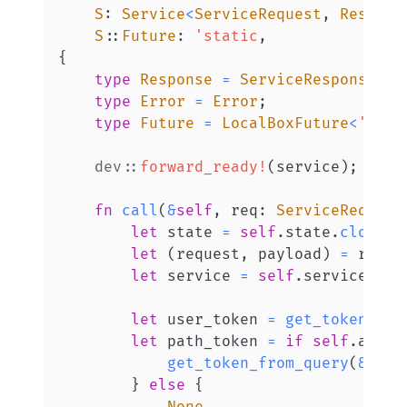
S
:
Service
<
ServiceRequest
,
Respons
S
::
Future
:
'static
,
{
type
Response
=
ServiceResponse
<
Ei
type
Error
=
Error
;
type
Future
=
LocalBoxFuture
<
'stat
dev
::
forward_ready!
(
service
)
;
fn
call
(
&
self
,
 req
:
ServiceRequest
let
 state 
=
self
.
state
.
clone
(
)
let
(
request
,
 payload
)
=
 req
.
i
let
 service 
=
self
.
service
.
clo
let
 user_token 
=
get_token_fro
let
 path_token 
=
if
self
.
allow
get_token_from_query
(
&
requ
}
else
{