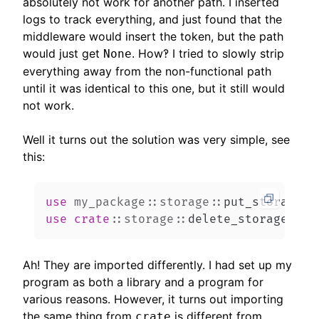
absolutely not work for another path. I inserted
logs to track everything, and just found that the
middleware would insert the token, but the path
would just get
. How‽ I tried to slowly strip
None
everything away from the non-functional path
until it was identical to this one, but it still would
not work.
Well it turns out the solution was very simple, see
this:
use
my_package
::
storage
::
put_storage
;
use
crate
::
storage
::
delete_storage
;
Ah! They are imported differently. I had set up my
program as both a library and a program for
various reasons. However, it turns out importing
the same thing from
is different from
crate